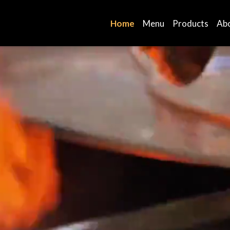
Home
Menu
Products
Ab