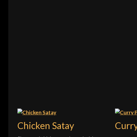
Chicken Satay
Curr