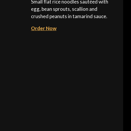
Small flat rice noodles sautéed with
egg, bean sprouts, scallion and
crushed peanuts in tamarind sauce.
Order Now